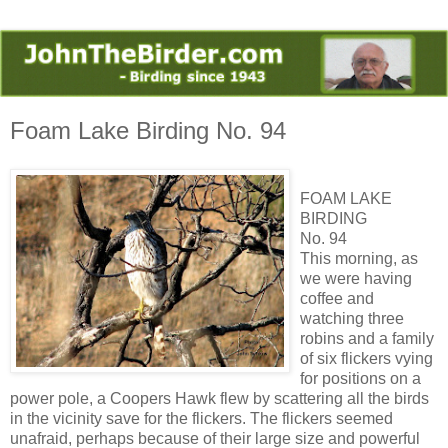
Foam Lake Birding No. 94
FOAM LAKE
BIRDING
No. 94
This morning, as
we were having
coffee and
watching three
robins and a family
of six flickers vying
for positions on a
power pole, a Coopers Hawk flew by scattering all the birds
in the vicinity save for the flickers. The flickers seemed
unafraid, perhaps because of their large size and powerful