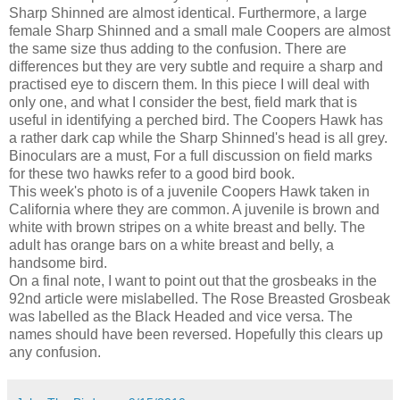
Sharp Shinned are almost identical. Furthermore, a large
female Sharp Shinned and a small male Coopers are almost
the same size thus adding to the confusion. There are
differences but they are very subtle and require a sharp and
practised eye to discern them. In this piece I will deal with
only one, and what I consider the best, field mark that is
useful in identifying a perched bird. The Coopers Hawk has
a rather dark cap while the Sharp Shinned's head is all grey.
Binoculars are a must, For a full discussion on field marks
for these two hawks refer to a good bird book.
This week's photo is of a juvenile Coopers Hawk taken in
California where they are common. A juvenile is brown and
white with brown stripes on a white breast and belly. The
adult has orange bars on a white breast and belly, a
handsome bird.
On a final note, I want to point out that the grosbeaks in the
92nd article were mislabelled. The Rose Breasted Grosbeak
was labelled as the Black Headed and vice versa. The
names should have been reversed. Hopefully this clears up
any confusion.