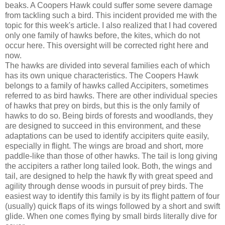
beaks. A Coopers Hawk could suffer some severe damage
from tackling such a bird. This incident provided me with the
topic for this week's article. I also realized that I had covered
only one family of hawks before, the kites, which do not
occur here. This oversight will be corrected right here and
now.
The hawks are divided into several families each of which
has its own unique characteristics. The Coopers Hawk
belongs to a family of hawks called Accipiters, sometimes
referred to as bird hawks. There are other individual species
of hawks that prey on birds, but this is the only family of
hawks to do so. Being birds of forests and woodlands, they
are designed to succeed in this environment, and these
adaptations can be used to identify accipiters quite easily,
especially in flight. The wings are broad and short, more
paddle-like than those of other hawks. The tail is long giving
the accipiters a rather long tailed look. Both, the wings and
tail, are designed to help the hawk fly with great speed and
agility through dense woods in pursuit of prey birds. The
easiest way to identify this family is by its flight pattern of four
(usually) quick flaps of its wings followed by a short and swift
glide. When one comes flying by small birds literally dive for