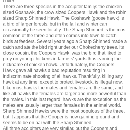
cover.
There are three species in the accipiter family: the chicken
sized Goshawk, the crow sized Coopers Hawk and the robin
sized Sharp Shinned Hawk. The Goshawk (goose hawk) is
a bird of larger forests, but in the fall and winter can
occasionally be seen locally. The Sharp Shinned is the most
common of the three and often comes into town to catch
birds at feeders. Several years ago a Sharp Shinned made a
catch and ate the bird right under our Chokecherry trees. Its
close cousin, the Coopers Hawk, was the bird that liked to
prey on young chickens in farmers' yards thus earning the
nickname of chicken hawk. Unfortunately, the Coopers
Hawk gave all hawks a bad reputation resulting in
indiscriminate shooting of all hawks. Thankfully, killing any
hawk at any time, except to protect livestock, is illegal now.
Like most hawks the males and females are the same, and
like all hawks the females are larger and more powerful than
the males. In this last regard. hawks are the exception as the
males are usually larger than females in the animal world.
Sharp Shinned Hawks were the most populous of the three,
but it appears that the Cooper is now gaining ground and
seems to be on par with the Sharp Shinned.
All three accipiters are very similar, but the Coopers and