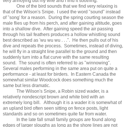
very annoying but my wife and I find it soothing.
One of the bird sounds that we find very relaxing is
that of the Wilson's Snipe.
I used the word "sound" instead
of "song' for a reason.
During the spring courting season the
male flies up from his perch, and after gaining altitude, goes
into a shallow dive.
After gaining speed the air passing
through his tail feathers produces a hollow whistling sound
best described as 'wu wu wu . . .".
He then pulls out of his
dive and repeats the process.
Sometimes, instead of diving,
he will fly in a straight line parallel to the ground and then
suddenly turn into a flat curve with the same resulting
sound.
The sound is often referred to as "winnowing".
Several males performing in the same area put on quite a
performance - at least for birders.
In Eastern Canada the
somewhat similar Woodcock does something much the
same but less dramatic.
The Wilson's Snipe, a Robin sized wader, is a
relatively nondescript brown and white bird with an
extremely long bill.
Although it is a wader it is somewhat of
an upland bird often seen sitting on fence posts, light
standards and so on sometimes quite far from water.
In the late fall small family groups are found along
edges of larger sloughs as long as the shore lines are not