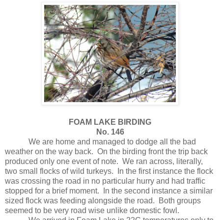
FOAM LAKE BIRDING
No. 146
We are home and managed to dodge all the bad
weather on the way back.
On the birding front the trip back
produced only one event of note.
We ran across, literally,
two small flocks of wild turkeys.
In the first instance the flock
was crossing the road in no particular hurry and had traffic
stopped for a brief moment.
In the second instance a similar
sized flock was feeding alongside the road.
Both groups
seemed to be very road wise unlike domestic fowl.