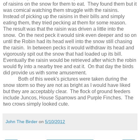
of raisins on the snow for them to eat.
They found them but it
was comical watching them struggle with the raisins.
Instead of picking up the raisins in their bills and simply
eating them, they tried pecking at them for some reason.
The result was that the raisin was driven a little into the
snow.
On the next peck it would sink even deeper and so on
until the Robin had its head well into the snow still chasing
the raisin.
In between pecks it would withdraw its head and
vigorously spit out the snow that had loaded up its bill.
Eventually the raisin would be retrieved after which the robin
would fly into a nearby tree and eat it.
On that day the birds
did provide us with some amusement.
Both of this week's pictures were taken during the
snow storm so they are not as bright as I would have liked
but they are acceptably clear.
The flock of ground feeders
include Juncos, House Sparrows and Purple Finches.
The
two crows simply looked cute.
John The Birder
on
5/10/2012