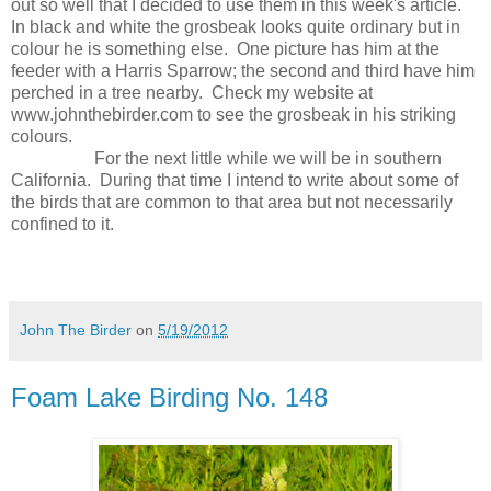
out so well that I decided to use them in this week's article.
In black and white the grosbeak looks quite ordinary but in
colour he is something else.
One picture has him at the
feeder with a Harris Sparrow; the second and third have him
perched in a tree nearby.
Check my website at
www.johnthebirder.com to see the grosbeak in his striking
colours.
For the next little while we will be in southern
California.
During that time I intend to write about some of
the birds that are common to that area but not necessarily
confined to it.
John The Birder
on
5/19/2012
Foam Lake Birding No. 148