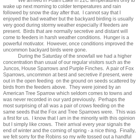
We arrived in Foam Lake in 22C temperatures only to
wake up next morning to colder temperatures and rain
followed by snow the day after that.
I cannot say that I
enjoyed the bad weather but the backyard birding is usually
very good during stormy weather especially if feeders are
present.
Birds that are normally secretive and distant will
come to feeders in harsh weather conditions.
Hunger is a
powerful motivator.
However, once conditions improved the
uncommon backyard birds were gone.
During the Saturday of the snowfall we had a higher
concentration than usual of our regular visitors such as the
Juncos, House Sparrows and Purple Finches.
A pair of Fox
Sparrows, uncommon at best and secretive if present, were
out in the open feeding
on the ground on seeds scattered by
birds from the feeders above.
They were joined by an
American Tree Sparrow which seldom comes to towns and
was never recorded in our yard previously.
Perhaps the
most surprising of all was a pair of crows feeding on the
same seeds that the Fox and Tree Sparrows were.
This was
a first for us.
I know that I am in the minority with this opinion
but I simply like crows.
Their arrival every year signals the
end of winter and the coming of spring - a nice thing.
Finally,
we felt sorry for the Robins so my wife tossed out a handful