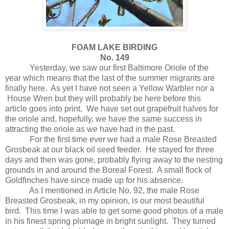
FOAM LAKE BIRDING
No. 149
Yesterday, we saw our first Baltimore Oriole of the
year which means that the last of the summer migrants are
finally here.
As yet I have not seen a Yellow Warbler nor a
House Wren but they will probably be here before this
article goes into print.
We have set out grapefruit halves for
the oriole and, hopefully, we have the same success in
attracting the oriole as we have had in the past.
For the first time ever we had a male Rose Breasted
Grosbeak at our black oil seed feeder.
He stayed for three
days and then was gone, probably flying away to the nesting
grounds in and around the Boreal Forest.
A small flock of
Goldfinches have since made up for his absence.
As I mentioned in Article No. 92, the male Rose
Breasted Grosbeak, in my opinion, is our most beautiful
bird.
This time I was able to get some good photos of a male
in his finest spring plumage in bright sunlight.
They turned