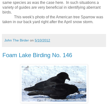
same species as was the case here.
In such situations a
variety of guides are very beneficial in identifying aberrant
birds.
This week's photo of the American tree Sparrow was
taken in our back yard right after the April snow storm.
John The Birder
on
5/10/2012
Foam Lake Birding No. 146