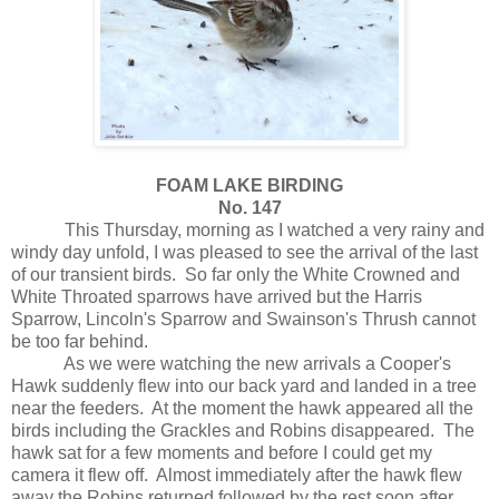
FOAM LAKE BIRDING
No. 147
This Thursday, morning as I watched a very rainy and
windy day unfold, I was pleased to see the arrival of the last
of our transient birds.
So far only the White Crowned and
White Throated sparrows have arrived but the Harris
Sparrow, Lincoln's Sparrow and Swainson's Thrush cannot
be too far behind.
As we were watching the new arrivals a Cooper's
Hawk suddenly flew into our back yard and landed in a tree
near the feeders.
At the moment the hawk appeared all the
birds including the Grackles and Robins disappeared.
The
hawk sat for a few moments and before I could get my
camera it flew off.
Almost immediately after the hawk flew
away the Robins returned followed by the rest soon after.