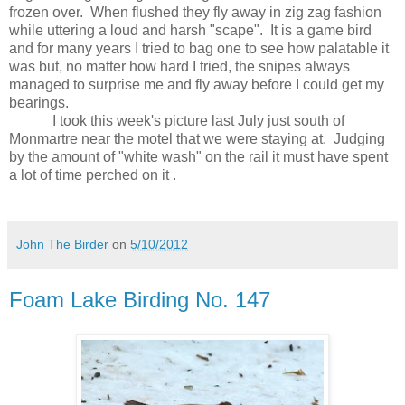
frozen over.
When flushed they fly away in zig zag fashion
while uttering a loud and harsh "scape".
It is a game bird
and for many years I tried to bag one to see how palatable it
was but, no matter how hard I tried, the snipes always
managed to surprise me and fly away before I could get my
bearings.
I took this week's picture last July just south of
Monmartre near the motel that we were staying at.
Judging
by the amount of "white wash" on the rail it must have spent
a lot of time perched on it .
John The Birder
on
5/10/2012
Foam Lake Birding No. 147