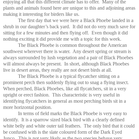
enjoying all that this different climate has to offer.
Many of the
plants and animals found here are unique to this and adjoining areas
making it interesting for birders like us.
The first day that we were here a Black Phoebe landed in a
shrub in our daughter’s back yard.
It did not do very much save for
sitting for a few minutes and then flying off.
Even though it did
nothing exciting it did provide me with a topic for this week.
The Black Phoebe is common throughout the American
southwest wherever there is water.
Any desert spring or stream is
always surrounded by lush vegetation and a pair of Black Phoebes
will almost always be present.
In short, although Black Phoebes
live in desert areas, they really are not desert birds at all.
The Black Phoebe is a typical flycatcher sitting on a
prominent perch then suddenly flying out to snag a flying insect.
When perched, Black Phoebes, like all flycatchers, sit in a very
upright or erect fashion.
This characteristic is very useful in
identifying flycatchers in general as most perching birds sit in a
more horizontal position.
In terms of field marks the Black Phoebe is very easy to
identify.
It is a sparrow sized black bird with a clearly defined
white belly and white outer tail feathers.
The only bird that it could
be confused with is the slate coloured form of the Dark Eyed
Junco.
This is not very likely as the two species behave very