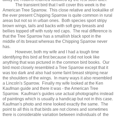
The transient bird that I will cover this week is the
American Tree Sparrow.
This close relative and lookalike of
the ever present Chipping Sparrow is quite common in rural
areas but not so in urban ones.
Both species sport stripy
brown wings, tails and backs with soft grey breasts and
bellies topped off with rusty red caps.
The real difference is
that the Tree Sparrow has a smallish black spot in the
middle of its breast whereas the Chipping Sparrow never
has.
However, both my wife and I had a tough time
identifying this bird at first because it did not look like
anything that was pictured in the common bird books.
Our
bird most closely resembled a Tree Sparrow except that it
was too dark and also had some faint breast striping near
the shoulders of the wings.
In many ways it also resembled
a Lincoln's Sparrow.
Finally my wife looked at the Ken
Kaufman guide and there it was - the American Tree
Sparrow.
Kaufman's guides use actual photographs instead
of paintings which is usually a handicap but not in this case.
Kaufman's photo and mine looked exactly the same.
The
point to all this is that birds are not clones and sometimes
there is considerable variation between individuals of
the