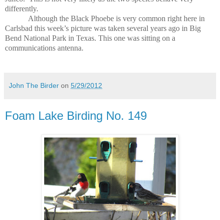
differently.
Although the Black Phoebe is very common right here in
Carlsbad this week’s picture was taken several years ago in Big
Bend National Park in Texas.
This one was sitting on a
communications antenna.
John The Birder
on
5/29/2012
Foam Lake Birding No. 149