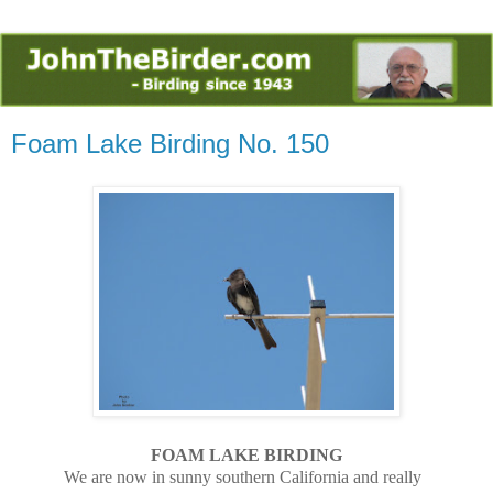
Foam Lake Birding No. 150
FOAM LAKE BIRDING
We are now in sunny southern California and really