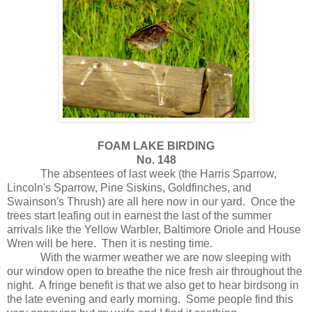
FOAM LAKE BIRDING
No. 148
The absentees of last week (the Harris Sparrow,
Lincoln's Sparrow, Pine Siskins, Goldfinches, and
Swainson's Thrush) are all here now in our yard.
Once the
trees start leafing out in earnest the last of the summer
arrivals like the Yellow Warbler, Baltimore Oriole and House
Wren will be here.
Then it is nesting time.
With the warmer weather we are now sleeping with
our window open to breathe the nice fresh air throughout the
night.
A fringe benefit is that we also get to hear birdsong in
the late evening and early morning.
Some people find this