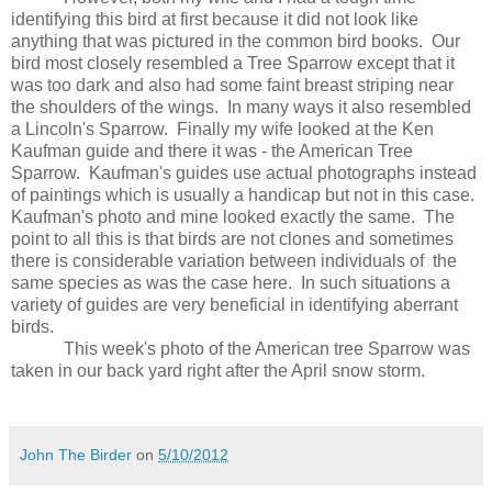
identifying this bird at first because it did not look like
anything that was pictured in the common bird books.
Our
bird most closely resembled a Tree Sparrow except that it
was too dark and also had some faint breast striping near
the shoulders of the wings.
In many ways it also resembled
a Lincoln's Sparrow.
Finally my wife looked at the Ken
Kaufman guide and there it was - the American Tree
Sparrow.
Kaufman's guides use actual photographs instead
of paintings which is usually a handicap but not in this case.
Kaufman's photo and mine looked exactly the same.
The
point to all this is that birds are not clones and sometimes
there is considerable variation between individuals of
the
same species as was the case here.
In such situations a
variety of guides are very beneficial in identifying aberrant
birds.
This week's photo of the American tree Sparrow was
taken in our back yard right after the April snow storm.
John The Birder
on
5/10/2012