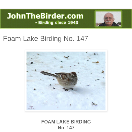
Foam Lake Birding No. 147
FOAM LAKE BIRDING
No. 147