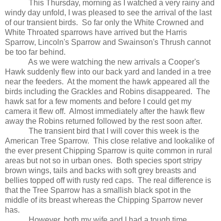
This Thursday, morning as I watched a very rainy and
windy day unfold, I was pleased to see the arrival of the last
of our transient birds.
So far only the White Crowned and
White Throated sparrows have arrived but the Harris
Sparrow, Lincoln's Sparrow and Swainson's Thrush cannot
be too far behind.
As we were watching the new arrivals a Cooper's
Hawk suddenly flew into our back yard and landed in a tree
near the feeders.
At the moment the hawk appeared all the
birds including the Grackles and Robins disappeared.
The
hawk sat for a few moments and before I could get my
camera it flew off.
Almost immediately after the hawk flew
away the Robins returned followed by the rest soon after.
The transient bird that I will cover this week is the
American Tree Sparrow.
This close relative and lookalike of
the ever present Chipping Sparrow is quite common in rural
areas but not so in urban ones.
Both species sport stripy
brown wings, tails and backs with soft grey breasts and
bellies topped off with rusty red caps.
The real difference is
that the Tree Sparrow has a smallish black spot in the
middle of its breast whereas the Chipping Sparrow never
has.
However, both my wife and I had a tough time