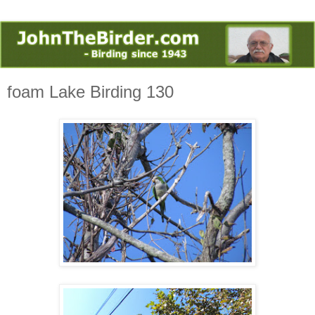
foam Lake Birding 130