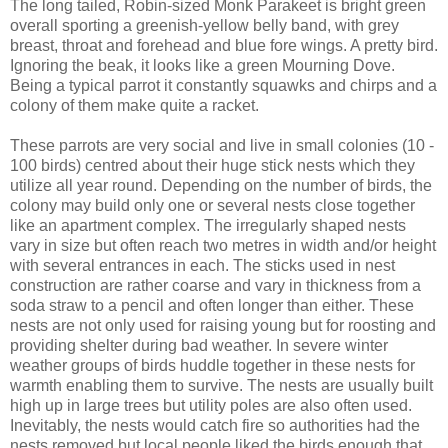
The long tailed, Robin-sized Monk Parakeet is bright green
overall sporting a greenish-yellow belly band, with grey
breast, throat and forehead and blue fore wings. A pretty bird.
Ignoring the beak, it looks like a green Mourning Dove.
Being a typical parrot it constantly squawks and chirps and a
colony of them make quite a racket.
These parrots are very social and live in small colonies (10 -
100 birds) centred about their huge stick nests which they
utilize all year round. Depending on the number of birds, the
colony may build only one or several nests close together
like an apartment complex. The irregularly shaped nests
vary in size but often reach two metres in width and/or height
with several entrances in each. The sticks used in nest
construction are rather coarse and vary in thickness from a
soda straw to a pencil and often longer than either. These
nests are not only used for raising young but for roosting and
providing shelter during bad weather. In severe winter
weather groups of birds huddle together in these nests for
warmth enabling them to survive. The nests are usually built
high up in large trees but utility poles are also often used.
Inevitably, the nests would catch fire so authorities had the
nests removed but local people liked the birds enough that