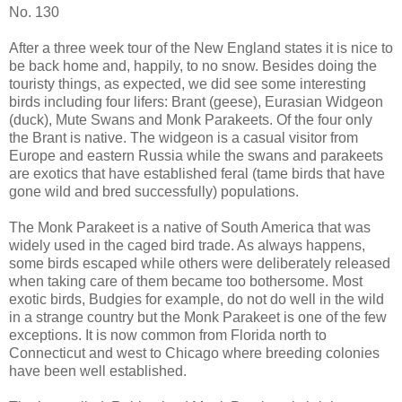
No. 130
After a three week tour of the New England states it is nice to
be back home and, happily, to no snow. Besides doing the
touristy things, as expected, we did see some interesting
birds including four lifers: Brant (geese), Eurasian Widgeon
(duck), Mute Swans and Monk Parakeets. Of the four only
the Brant is native. The widgeon is a casual visitor from
Europe and eastern Russia while the swans and parakeets
are exotics that have established feral (tame birds that have
gone wild and bred successfully) populations.
The Monk Parakeet is a native of South America that was
widely used in the caged bird trade. As always happens,
some birds escaped while others were deliberately released
when taking care of them became too bothersome. Most
exotic birds, Budgies for example, do not do well in the wild
in a strange country but the Monk Parakeet is one of the few
exceptions. It is now common from Florida north to
Connecticut and west to Chicago where breeding colonies
have been well established.