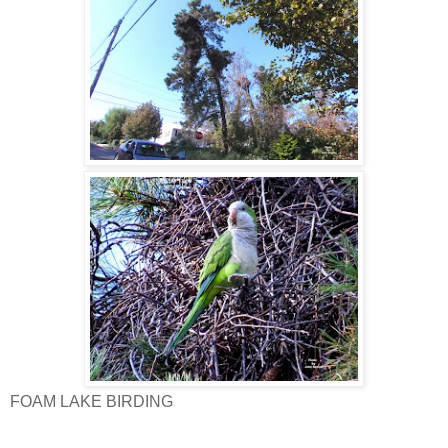
FOAM LAKE BIRDING