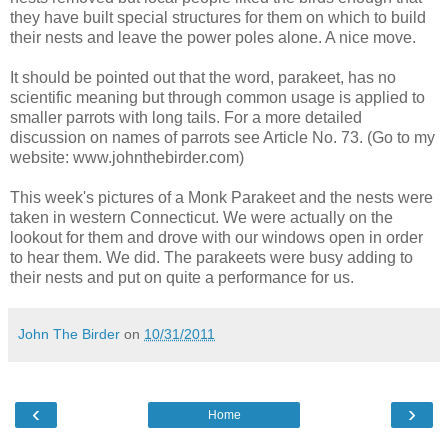
they have built special structures for them on which to build
their nests and leave the power poles alone. A nice move.
It should be pointed out that the word, parakeet, has no
scientific meaning but through common usage is applied to
smaller parrots with long tails. For a more detailed
discussion on names of parrots see Article No. 73. (Go to my
website: www.johnthebirder.com)
This week's pictures of a Monk Parakeet and the nests were
taken in western Connecticut. We were actually on the
lookout for them and drove with our windows open in order
to hear them. We did. The parakeets were busy adding to
their nests and put on quite a performance for us.
John The Birder
on
10/31/2011
‹
›
Home