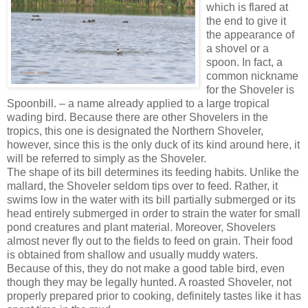
which is flared at
the end to give it
the appearance of
a shovel or a
spoon. In fact, a
common nickname
for the Shoveler is
Spoonbill. – a name already applied to a large tropical
wading bird. Because there are other Shovelers in the
tropics, this one is designated the Northern Shoveler,
however, since this is the only duck of its kind around here, it
will be referred to simply as the Shoveler.
The shape of its bill determines its feeding habits. Unlike the
mallard, the Shoveler seldom tips over to feed. Rather, it
swims low in the water with its bill partially submerged or its
head entirely submerged in order to strain the water for small
pond creatures and plant material. Moreover, Shovelers
almost never fly out to the fields to feed on grain. Their food
is obtained from shallow and usually muddy waters.
Because of this, they do not make a good table bird, even
though they may be legally hunted. A roasted Shoveler, not
properly prepared prior to cooking, definitely tastes like it has