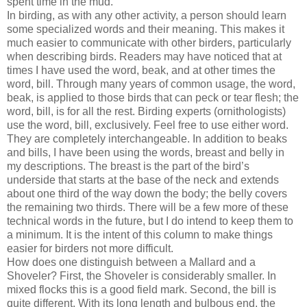
spent time in the mud.
In birding, as with any other activity, a person should learn
some specialized words and their meaning. This makes it
much easier to communicate with other birders, particularly
when describing birds. Readers may have noticed that at
times I have used the word, beak, and at other times the
word, bill. Through many years of common usage, the word,
beak, is applied to those birds that can peck or tear flesh; the
word, bill, is for all the rest. Birding experts (ornithologists)
use the word, bill, exclusively. Feel free to use either word.
They are completely interchangeable. In addition to beaks
and bills, I have been using the words, breast and belly in
my descriptions. The breast is the part of the bird’s
underside that starts at the base of the neck and extends
about one third of the way down the body; the belly covers
the remaining two thirds. There will be a few more of these
technical words in the future, but I do intend to keep them to
a minimum. It is the intent of this column to make things
easier for birders not more difficult.
How does one distinguish between a Mallard and a
Shoveler? First, the Shoveler is considerably smaller. In
mixed flocks this is a good field mark. Second, the bill is
quite different. With its long length and bulbous end, the