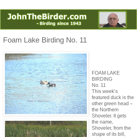
Foam Lake Birding No. 11
FOAM LAKE
BIRDING
No. 11
This week’s
featured duck is the
other green head –
the Northern
Shoveler. It gets
the name,
Shoveler, from the
shape of its bill,