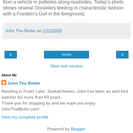
from a vehicle in potholes along roadsides. Today’s photo
shows several Shovelers feeding in characteristic fashion
with a Franklin’s Gull in the foreground.
John The Birder
on
1/31/2009
‹
›
Home
View web version
About Me
John The Birder
Residing in Foam Lake, Saskatchewan; John has been an avid bird
watcher for more than 60 years.
Thank you for stopping by and we hope you enjoy
JohnTheBirder.com!
View my complete profile
Powered by
Blogger
.