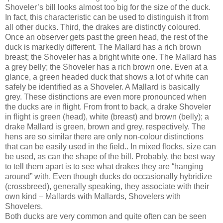
Shoveler’s bill looks almost too big for the size of the duck.
In fact, this characteristic can be used to distinguish it from
all other ducks. Third, the drakes are distinctly coloured.
Once an observer gets past the green head, the rest of the
duck is markedly different. The Mallard has a rich brown
breast; the Shoveler has a bright white one. The Mallard has
a grey belly; the Shoveler has a rich brown one. Even at a
glance, a green headed duck that shows a lot of white can
safely be identified as a Shoveler. A Mallard is basically
grey. These distinctions are even more pronounced when
the ducks are in flight. From front to back, a drake Shoveler
in flight is green (head), white (breast) and brown (belly); a
drake Mallard is green, brown and grey, respectively. The
hens are so similar there are only non-colour distinctions
that can be easily used in the field.. In mixed flocks, size can
be used, as can the shape of the bill. Probably, the best way
to tell them apart is to see what drakes they are “hanging
around” with. Even though ducks do occasionally hybridize
(crossbreed), generally speaking, they associate with their
own kind – Mallards with Mallards, Shovelers with
Shovelers.
Both ducks are very common and quite often can be seen