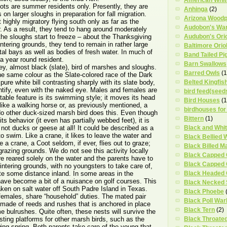
ts are summer residents only. Presently, they are
Anhinga
(2)
 on larger sloughs in preparation for fall migration.
Arizona Wood
 highly migratory flying south only as far as the
Audobon's War
r. As a result, they tend to hang around moderately
il the sloughs start to freeze – about the Thanksgiving
Audubon's Ori
tering grounds, they tend to remain in rather large
Baltimore Orio
stal bays as well as bodies of fresh water. In much of
Band Tailed Pi
a year round resident.
Barn Swallows
ey, almost black (slate), bird of marshes and sloughs.
Barred Owls
(1
the same colour as the Slate-colored race of the Dark
ure white bill contrasting sharply with its slate body,
Belted Kingfis
dentify, even with the naked eye. Males and females are
bird feed(seed
able feature is its swimming style; it moves its head
Bird Houses
(1
ike a walking horse or, as previously mentioned, a
birdhouses for
No other duck-sized marsh bird does this. Even though
Bittern
(1)
 its behavior (it even has partially webbed feet), it is
 not ducks or geese at all! It could be described as a
Black and Whi
s to swim. Like a crane, it likes to leave the water and
Black Bellied 
 a crane, a Coot seldom, if ever, flies out to graze;
Black Billed M
s grazing grounds. We do not see this activity locally
Black Capped
e reared solely on the water and the parents have to
Black Capped
wintering grounds, with no youngsters to take care of,
te some distance inland. In some areas in the
Black Headed
ave become a bit of a nuisance on golf courses. This
Black Necked S
ken on salt water off South Padre Island in Texas.
Black Phoebe
females, share “household” duties. The mated pair
Black Poll War
t made of reeds and rushes that is anchored in place
Black Tern
(2)
me bulrushes. Quite often, these nests will survive the
sting platforms for other marsh birds, such as the
Black Throate
wing spring. Both parents take care of the young that,