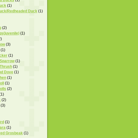
uck
(1)
uck/Redheaded Duck
(1)
g
(2)
s(juvenile)
(1)
2)
row
(3)
(1)
cker
(1)
 Sparrow
(1)
 Thrush
(1)
nd Dove
(1)
hen
(1)
ll
(1)
lls
(2)
(1)
k
(2)
(3)
ird
(1)
ara
(1)
red Grosbeak
(1)