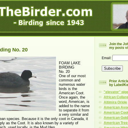
Join the Jo
my posts vi
ding No. 20
Email:
FOAM LAKE
BIRDING
No. 20
One of our most
common and
Prior Artic
numerous water
by Label/K
birds is the
"elevator" pig
American Coot.
Once again, the
African Collar
word, American, is
Altimira Oriole
added to the name
American Avo
to separate it from
American Coo
a very similar and
American Gold
ean species. Because it is the only coot in Canada, it
mply as the Coot. It is also known by a variety of
American Tree
ich, used locally, is the Mud Hen.
American Whit