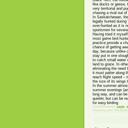
like ducks or geese, 
very territorial and 
chasing a rival out of 
In Saskatchewan, the
legally hunted during
over-hunted as it is 
sportsmen for several 
Having tried it myself
most game bird hunters
practice provide a ch
chance of getting awa
day, because unlike d
stay put in one sloug
to catch small water 
land to graze. In othe
eliminating the need
it must patter along 
reach flight speed – 
the size of its wings
In the summer almost
summer evenings (and 
long way, and can be h
quieter, but can be r
for easy birding.
Labels/Keywords:
coots
,
Posted by
John The Birder