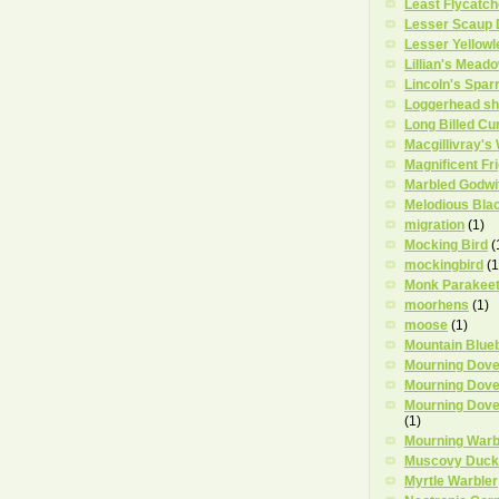
Least Flycatch
Lesser Scaup
Lesser Yellowl
Lillian's Mead
Lincoln's Spar
Loggerhead sh
Long Billed Cu
Macgillivray's
Magnificent Fr
Marbled Godwi
Melodious Bla
migration
(1)
Mocking Bird
(
mockingbird
(1
Monk Parakee
moorhens
(1)
moose
(1)
Mountain Blue
Mourning Dov
Mourning Dove
Mourning Dove
(1)
Mourning Warb
Muscovy Duck
Myrtle Warbler