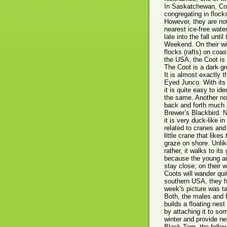
In Saskatchewan, Coo
congregating in flocks
However, they are not
nearest ice-free wate
late into the fall unt
Weekend. On their win
flocks (rafts) on coa
the USA, the Coot is 
The Coot is a dark gr
It is almost exactly 
Eyed Junco. With its p
it is quite easy to i
the same. Another not
back and forth much l
Brewer’s Blackbird. 
it is very duck-like in
related to cranes and
little crane that like
graze on shore. Unlike
rather, it walks to it
because the young ar
stay close; on their 
Coots will wander qui
southern USA, they h
week’s picture was ta
Both, the males and 
builds a floating nes
by attaching it to so
winter and provide ne
Black Tern, the follo