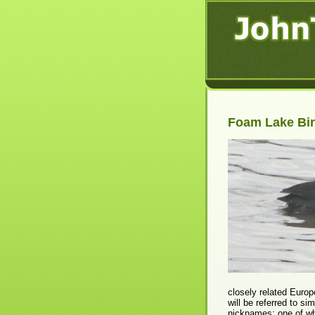
Foam Lake Bir
closely related Europ
will be referred to si
nicknames; one of wh