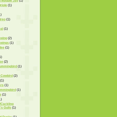
d Magpie Jay
(1)
riole
(1)
1)
ireo
(1)
al
(1)
wing
(2)
wings
(1)
dee
(1)
1)
se
(2)
Hummingbird
(1)
 Cowbird
(2)
(1)
ers
(1)
Hummingbird
(1)
e
(1)
1)
Cackling
's Gulls
(1)
d Ducks
(1)