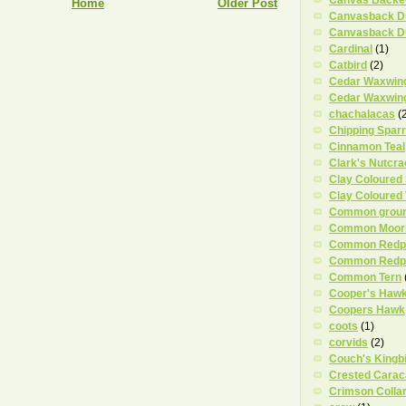
Home
Older Post
Canvasback D
Canvasback D
Cardinal
(1)
Catbird
(2)
Cedar Waxwin
Cedar Waxwing
chachalacas
(
Chipping Spar
Cinnamon Teal
Clark's Nutcra
Clay Coloured
Clay Coloured
Common grou
Common Moor
Common Redpo
Common Redpo
Common Tern
Cooper's Haw
Coopers Hawk
coots
(1)
corvids
(2)
Couch's Kingb
Crested Carac
Crimson Colla