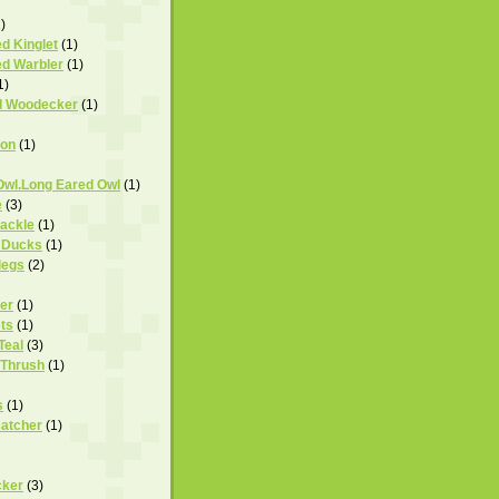
)
d Kinglet
(1)
d Warbler
(1)
1)
d Woodecker
(1)
ron
(1)
Owl.Long Eared Owl
(1)
e
(3)
rackle
(1)
 Ducks
(1)
legs
(2)
er
(1)
ts
(1)
Teal
(3)
 Thrush
(1)
s
(1)
catcher
(1)
cker
(3)