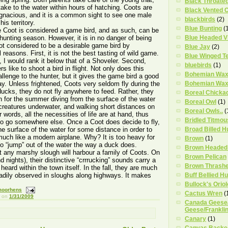
Black Throate
take to the water within hours of hatching. Coots are
Black Vented O
pugnacious, and it is a common sight to see one male
blackbirds
(2)
his territory.
Blue Bunting
(
 Coot is considered a game bird, and as such, can be
 hunting season. However, it is in no danger of being
Blue Headed V
not considered to be a desirable game bird by
Blue Jay
(2)
reasons. First, it is not the best tasting of wild game.
Blue Winged Te
, I would rank it below that of a Shoveler. Second,
bluebirds
(1)
 like to shoot a bird in flight. Not only does this
Bohemian Wax
allenge to the hunter, but it gives the game bird a good
y. Unless frightened, Coots very seldom fly during the
Bohemian Wax
ucks, they do not fly anywhere to feed. Rather, they
Boreal Chicka
h for the summer diving from the surface of the water
Boreal Owl
(1)
creatures underwater, and walking short distances on
Boreal Owls..
(
r words, all the necessities of life are at hand, thus
Bridled Titmou
 to go somewhere else. Once a Coot does decide to fly,
the surface of the water for some distance in order to
Broad Billed 
much like a modern airplane. Why? It is too heavy for
Brown
(1)
 to “jump” out of the water the way a duck does.
Brown Headed
 any marshy slough will harbour a family of Coots. On
Brown Pelican
nights), their distinctive “crrrucking” sounds carry a
Brown Thrash
eard within the town itself. In the fall, they are much
eadily observed in sloughs along highways. It makes
Buff Bellied 
Bullock's Oriol
moorhens
Cactus Wren
(
on
1/31/2009
Canada Geese/
Geese/Franklin
Canary
(1)
Canvas Backe