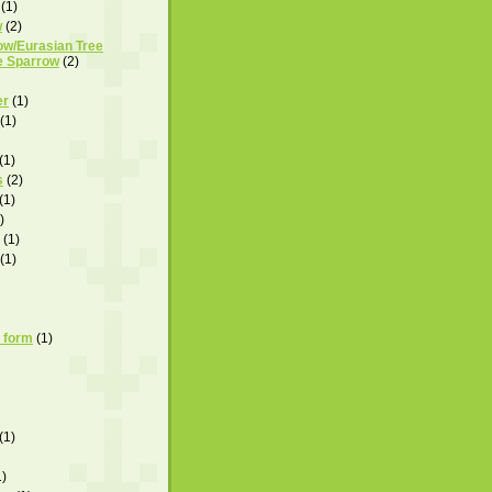
(1)
w
(2)
ow/Eurasian Tree
e Sparrow
(2)
er
(1)
(1)
(1)
s
(2)
(1)
)
(1)
(1)
 form
(1)
(1)
1)