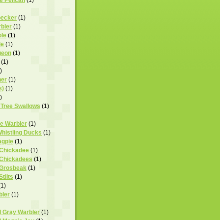
pecker
(1)
bler
(1)
ole
(1)
le
(1)
geon
(1)
(1)
)
her
(1)
s)
(1)
)
 Tree Swallows
(1)
te Warbler
(1)
Whistling Ducks
(1)
agpie
(1)
 Chickadee
(1)
 Chickadees
(1)
 Grosbeak
(1)
tilts
(1)
(1)
bler
(1)
d Gray Warbler
(1)