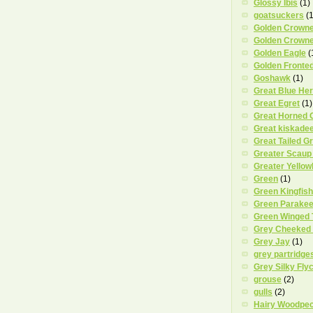
Glossy Ibis
(1)
goatsuckers
(1
Golden Crowne
Golden Crowne
Golden Eagle
(
Golden Fronte
Goshawk
(1)
Great Blue He
Great Egret
(1)
Great Horned 
Great kiskade
Great Tailed G
Greater Scaup
Greater Yellow
Green
(1)
Green Kingfish
Green Parakee
Green Winged 
Grey Cheeked
Grey Jay
(1)
grey partridge
Grey Silky Fly
grouse
(2)
gulls
(2)
Hairy Woodpe