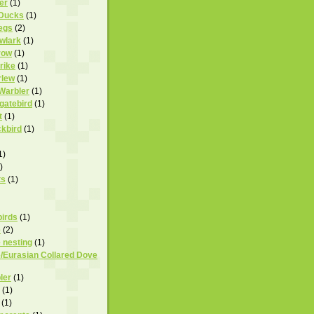
er
(1)
 Ducks
(1)
egs
(2)
owlark
(1)
row
(1)
rike
(1)
rlew
(1)
 Warbler
(1)
igatebird
(1)
t
(1)
ckbird
(1)
1)
)
ts
(1)
birds
(1)
e
(2)
 nesting
(1)
/Eurasian Collared Dove
ler
(1)
(1)
(1)