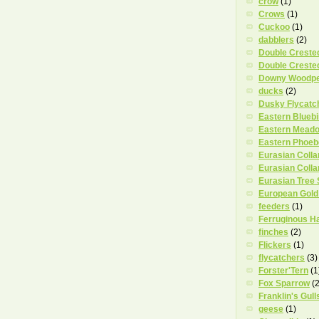
crow
(1)
Crows
(1)
Cuckoo
(1)
dabblers
(2)
Double Creste
Double Creste
Downy Woodp
ducks
(2)
Dusky Flycatc
Eastern Bluebi
Eastern Meado
Eastern Phoeb
Eurasian Coll
Eurasian Coll
Eurasian Tree
European Gold
feeders
(1)
Ferruginous H
finches
(2)
Flickers
(1)
flycatchers
(3)
Forster'Tern
(1
Fox Sparrow
(2
Franklin's Gull
geese
(1)