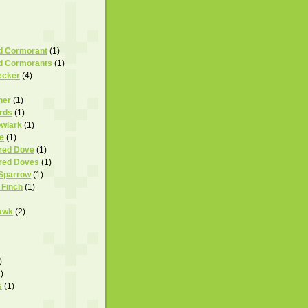
d Cormorant
(1)
d Cormorants
(1)
ecker
(4)
her
(1)
rds
(1)
wlark
(1)
e
(1)
ared Dove
(1)
ared Doves
(1)
 Sparrow
(1)
 Finch
(1)
awk
(2)
)
)
s
(1)