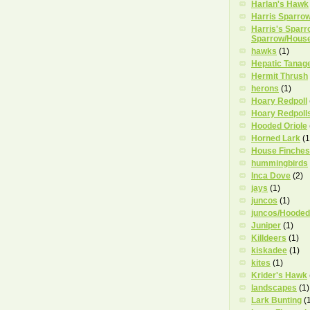
Harlan's Hawk
Harris Sparro
Harris's Sparr
Sparrow/Hous
hawks
(1)
Hepatic Tanag
Hermit Thrush
herons
(1)
Hoary Redpoll
Hoary Redpoll
Hooded Oriole
Horned Lark
(1
House Finches
hummingbirds
Inca Dove
(2)
jays
(1)
juncos
(1)
juncos/Hooded
Juniper
(1)
Killdeers
(1)
kiskadee
(1)
kites
(1)
Krider's Hawk
landscapes
(1)
Lark Bunting
(