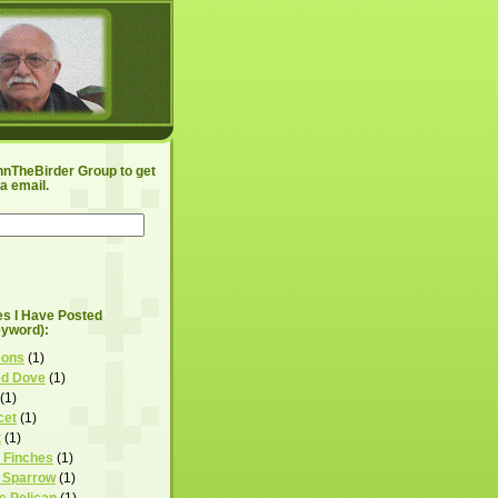
hnTheBirder Group to get
a email.
les I Have Posted
eyword):
eons
(1)
ed Dove
(1)
(1)
cet
(1)
t
(1)
 Finches
(1)
 Sparrow
(1)
e Pelican
(1)